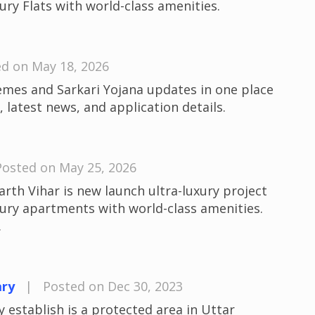
ury Flats with world-class amenities.
d on May 18, 2026
emes and Sarkari Yojana updates in one place
 latest news, and application details.
Posted on May 25, 2026
th Vihar is new launch ultra-luxury project
xury apartments with world-class amenities.
.
ary
|
Posted on Dec 30, 2023
 establish is a protected area in Uttar