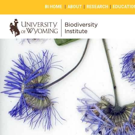
BI HOME
|
ABOUT
|
RESEARCH
|
EDUCATIO