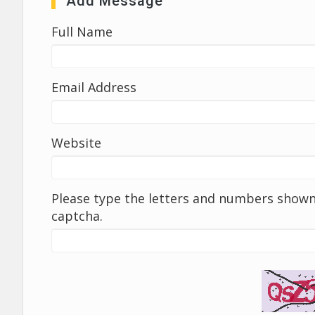
Add Message
Full Name
Email Address
Website
Please type the letters and numbers shown 
captcha.