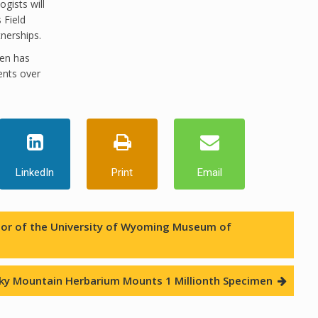
gists will
 Field
nerships.
ren has
ents over
LinkedIn
Print
Email
rator of the University of Wyoming Museum of
ky Mountain Herbarium Mounts 1 Millionth Specimen