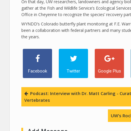
On that day, UW researchers, landowners and agency biolo
gather at the Fish and Wildlife Service’s Ecological Services
Office in Cheyenne to recognize the species’ recovery part
WYNDD’s Colorado butterfly plant monitoring at F.E. War
been a collaboration with federal partners and many stud
the years.
Facebook
Twitter
Google Plus
Podcast: Interview with Dr. Matt Carling - Cu
Vertebrates
UW’s Roc