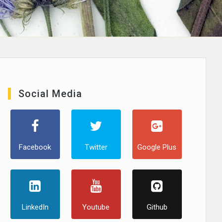
Social Media
Facebook
Twitter
Google Plus
LinkedIn
Youtube
Github