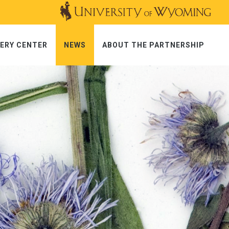
ERY CENTER
NEWS
ABOUT THE PARTNERSHIP