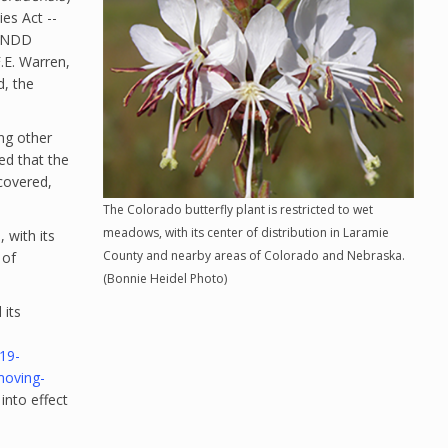
es Act --
WYNDD
.E. Warren,
d, the
ing other
ed that the
ecovered,
The Colorado butterfly plant is restricted to wet
meadows, with its center of distribution in Laramie
 with its
County and nearby areas of Colorado and Nebraska.
 of
(Bonnie Heidel Photo)
 its
19-
moving-
 into effect