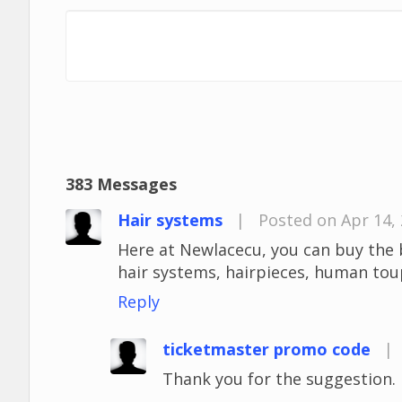
383 Messages
Hair systems
|
Posted on Apr 14,
Here at Newlacecu, you can buy the 
hair systems, hairpieces, human to
Reply
ticketmaster promo code
|
Thank you for the suggestion. I'l