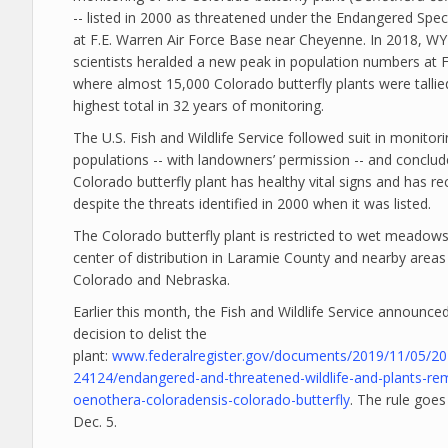
-- listed in 2000 as threatened under the Endangered Speci
at F.E. Warren Air Force Base near Cheyenne. In 2018, 
scientists heralded a new peak in population numbers at F
where almost 15,000 Colorado butterfly plants were tallie
highest total in 32 years of monitoring.
The U.S. Fish and Wildlife Service followed suit in monitor
populations -- with landowners’ permission -- and conclud
Colorado butterfly plant has healthy vital signs and has r
despite the threats identified in 2000 when it was listed.
The Colorado butterfly plant is restricted to wet meadows,
center of distribution in Laramie County and nearby areas
Colorado and Nebraska.
Earlier this month, the Fish and Wildlife Service announced
decision to delist the
plant:
www.federalregister.gov/documents/2019/11/05/20
24124/endangered-and-threatened-wildlife-and-plants-re
oenothera-coloradensis-colorado-butterfly
. The rule goes
Dec. 5.