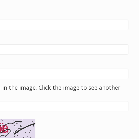
in the image. Click the image to see another