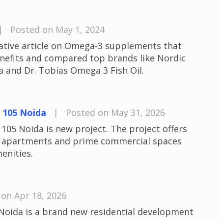
|
Posted on May 1, 2024
mative article on Omega-3 supplements that
nefits and compared top brands like Nordic
 and Dr. Tobias Omega 3 Fish Oil.
 105 Noida
|
Posted on May 31, 2026
105 Noida is new project. The project offers
l apartments and prime commercial spaces
enities.
on Apr 18, 2026
Noida is a brand new residential development