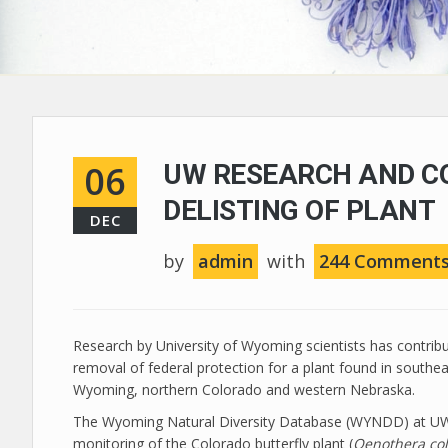
06
UW RESEARCH AND C
DELISTING OF PLANT
DEC
by
admin
with
244 Comment
Research by University of Wyoming scientists has contrib
removal of federal protection for a plant found in southe
Wyoming, northern Colorado and western Nebraska.
The Wyoming Natural Diversity Database (WYNDD) at UW
monitoring of the Colorado butterfly plant (
Oenothera co