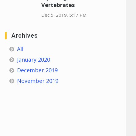
Vertebrates
Dec 5, 2019, 5:17 PM
Archives
All
January 2020
December 2019
November 2019