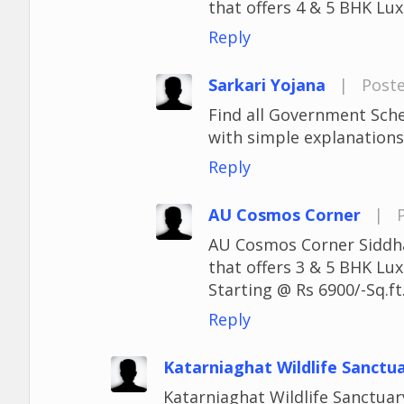
that offers 4 & 5 BHK Lux
Reply
Sarkari Yojana
|
Poste
Find all Government Sch
with simple explanations,
Reply
AU Cosmos Corner
|
AU Cosmos Corner Siddhar
that offers 3 & 5 BHK Lu
Starting @ Rs 6900/-Sq.ft
Reply
Katarniaghat Wildlife Sanctu
Katarniaghat Wildlife Sanctuary