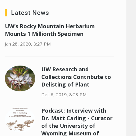
Latest News
UW’s Rocky Mountain Herbarium
Mounts 1 Millionth Specimen
Jan 28, 2020, 8:27 PM
UW Research and
Collections Contribute to
Delisting of Plant
Dec 6, 2019, 8:23 PM
Podcast: Interview with
Dr. Matt Carling - Curator
of the University of
Wyoming Museum of