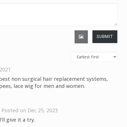
SUBMIT
 2021
best non surgical hair replacement systems,
upees, lace wig for men and women.
Posted on Dec 25, 2023
l give it a try.