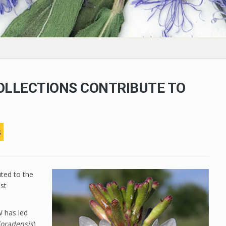
OLLECTIONS CONTRIBUTE TO
s
uted to the
ast
 has led
loradensis
)