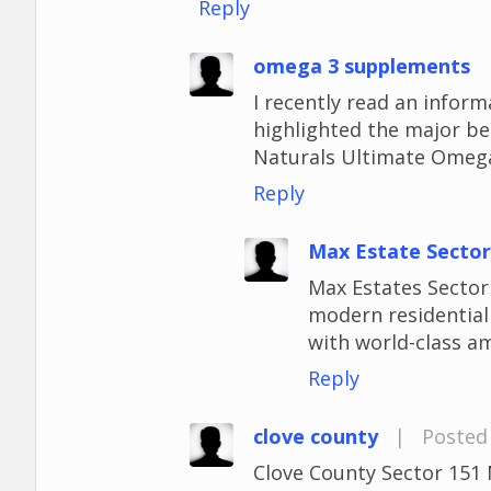
Reply
omega 3 supplements
I recently read an infor
highlighted the major be
Naturals Ultimate Omega
Reply
Max Estate Sector
Max Estates Sector 
modern residentia
with world-class am
Reply
clove county
|
Posted 
Clove County Sector 151 