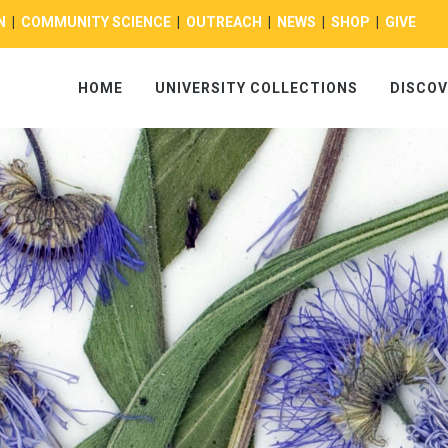
N
|
COMMUNITY SCIENCE
|
OUTREACH
|
NEWS
|
SHOP
|
GIVE
HOME
UNIVERSITY COLLECTIONS
DISCOV