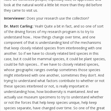
look at the natural world a little bit more than they did before
they came to visit us.
Interviewer:
Does your research use the collection?
Dr. Matt Carling:
Yeah! Quite a bit in fact, and so one of sort
of the driving forces of my research program is to try to
understand how... How things change over time, and one
component of that is understanding kind of the mechanisms
that keep closely related species from interbreeding with one
another. So if we have to closely related bird species in this
case, but it could be mammal species, it could be plant species,
could be fish species... If we have to closely related species,
whose geographic ranges overlap sometimes those species
might interbreed with one another, sometimes they don't. And
trying to understand what factors contribute to whether or not
these species interbreed or not, is really important in
understanding how, how biodiversity is maintained. And we
actually use museum specimens to try to understand whether
or not the forces that help keep species unique, help keep
species separate, have changed over time. So one of the great