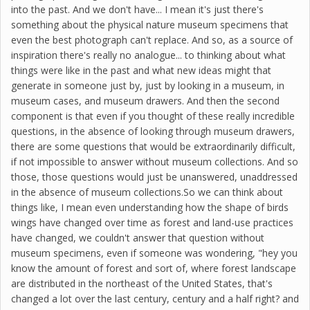
into the past. And we don't have... I mean it's just there's
something about the physical nature museum specimens that
even the best photograph can't replace. And so, as a source of
inspiration there's really no analogue... to thinking about what
things were like in the past and what new ideas might that
generate in someone just by, just by looking in a museum, in
museum cases, and museum drawers. And then the second
component is that even if you thought of these really incredible
questions, in the absence of looking through museum drawers,
there are some questions that would be extraordinarily difficult,
if not impossible to answer without museum collections. And so
those, those questions would just be unanswered, unaddressed
in the absence of museum collections.So we can think about
things like, I mean even understanding how the shape of birds
wings have changed over time as forest and land-use practices
have changed, we couldn't answer that question without
museum specimens, even if someone was wondering, "hey you
know the amount of forest and sort of, where forest landscape
are distributed in the northeast of the United States, that's
changed a lot over the last century, century and a half right? and