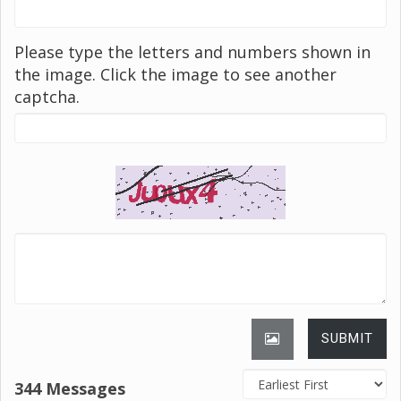
Please type the letters and numbers shown in
the image. Click the image to see another
captcha.
SUBMIT
344 Messages