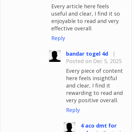
Every article here feels
useful and clear, I find it so
enjoyable to read and very
effective overall.
Reply
bandar togel 4d
|
Posted on Dec 5, 2025
Every piece of content
here feels insightful
and clear, I find it
rewarding to read and
very positive overall.
Reply
4 aco dmt for