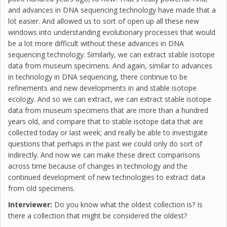
and advances in DNA sequencing technology have made that a
lot easier. And allowed us to sort of open up all these new
windows into understanding evolutionary processes that would
be a lot more difficult without these advances in DNA
sequencing technology. Similarly, we can extract stable isotope
data from museum specimens. And again, similar to advances
in technology in DNA sequencing, there continue to be
refinements and new developments in and stable isotope
ecology. And so we can extract, we can extract stable isotope
data from museum specimens that are more than a hundred
years old, and compare that to stable isotope data that are
collected today or last week; and really be able to investigate
questions that perhaps in the past we could only do sort of
indirectly. And now we can make these direct comparisons
across time because of changes in technology and the
continued development of new technologies to extract data
from old specimens.
Interviewer:
Do you know what the oldest collection is? Is
there a collection that might be considered the oldest?