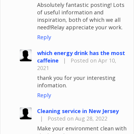
Absolutely fantastic posting! Lots
of useful information and
inspiration, both of which we all
need!Relay appreciate your work.
Reply
which energy drink has the most
caffeine
|
Posted on Apr 10,
2021
thank you for your interesting
infomation.
Reply
Cleaning service in New Jersey
|
Posted on Aug 28, 2022
Make your environment clean with