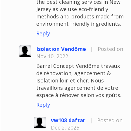
the best cleaning services in New
Jersey as we use eco-friendly
methods and products made from
environment friendly ingredients.
Reply
Isolation Vendôme
|
Posted on
Nov 10, 2022
Barrel Concept Vendôme travaux
de rénovation, agencement &
Isolation loir-et-cher. Nous
travaillons agencement de votre
espace à rénover selon vos goûts.
Reply
vw108 daftar
|
Posted on
Dec 2, 2025