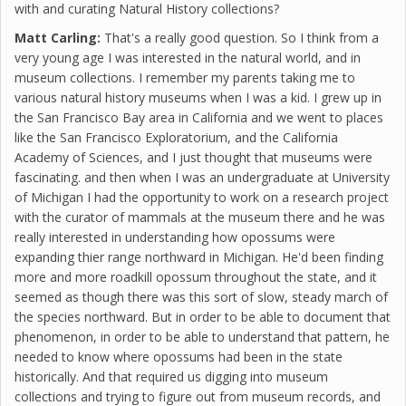
with and curating Natural History collections?
Matt Carling:
That's a really good question. So I think from a
very young age I was interested in the natural world, and in
museum collections. I remember my parents taking me to
various natural history museums when I was a kid. I grew up in
the San Francisco Bay area in California and we went to places
like the San Francisco Exploratorium, and the California
Academy of Sciences, and I just thought that museums were
fascinating. and then when I was an undergraduate at University
of Michigan I had the opportunity to work on a research project
with the curator of mammals at the museum there and he was
really interested in understanding how opossums were
expanding thier range northward in Michigan. He'd been finding
more and more roadkill opossum throughout the state, and it
seemed as though there was this sort of slow, steady march of
the species northward. But in order to be able to document that
phenomenon, in order to be able to understand that pattern, he
needed to know where opossums had been in the state
historically. And that required us digging into museum
collections and trying to figure out from museum records, and