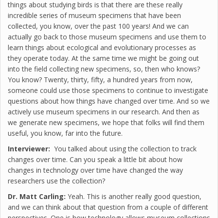
things about studying birds is that there are these really
incredible series of museum specimens that have been
collected, you know, over the past 100 years! And we can
actually go back to those museum specimens and use them to
learn things about ecological and evolutionary processes as
they operate today. At the same time we might be going out
into the field collecting new specimens, so, then who knows?
You know? Twenty, thirty, fifty, a hundred years from now,
someone could use those specimens to continue to investigate
questions about how things have changed over time. And so we
actively use museum specimens in our research. And then as
we generate new specimens, we hope that folks will find them
useful, you know, far into the future.
Interviewer:
You talked about using the collection to track
changes over time. Can you speak a little bit about how
changes in technology over time have changed the way
researchers use the collection?
Dr. Matt Carling:
Yeah. This is another really good question,
and we can think about that question from a couple of different
perspectives. One is how technology allows museum collections