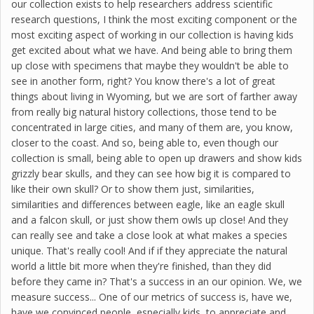
our collection exists to help researchers address scientific
research questions, I think the most exciting component or the
most exciting aspect of working in our collection is having kids
get excited about what we have. And being able to bring them
up close with specimens that maybe they wouldn't be able to
see in another form, right? You know there's a lot of great
things about living in Wyoming, but we are sort of farther away
from really big natural history collections, those tend to be
concentrated in large cities, and many of them are, you know,
closer to the coast. And so, being able to, even though our
collection is small, being able to open up drawers and show kids
grizzly bear skulls, and they can see how big it is compared to
like their own skull? Or to show them just, similarities,
similarities and differences between eagle, like an eagle skull
and a falcon skull, or just show them owls up close! And they
can really see and take a close look at what makes a species
unique. That's really cool! And if if they appreciate the natural
world a little bit more when they're finished, than they did
before they came in? That's a success in an our opinion. We, we
measure success... One of our metrics of success is, have we,
have we convinced people, especially kids, to appreciate and