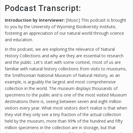
Podcast Transcript:
Introduction by Interviewer:
[Music] This podcast is brought
to you by the University of Wyoming Biodiversity Institute,
fostering an appreciation of our natural world through science
and education.
In this podcast, we are exploring the relevance of Natural
History Collections and why are they are essential to research
and the public. Let's start with some context, most of us are
familiar with natural history collections from visits to museums,
the Smithsonian National Museum of Natural History, as an
example, is arguably the largest and most comprehensive
collection in the world. The museum displays thousands of
specimens to the public and is one of the most visited Museum
destinations there is, seeing between seven and eight million
visitors every year. What most visitors don't realize is that when
they visit they only see a tiny fraction of the actual collection
held by the museum, more than 99% of the hundred and fifty
million specimens in the collection are in storage, but that