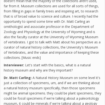
doesn't mean that the majority of the collections aren't used,
far from it. Museum collections are used for all sorts of things,
from filling in gaps in family trees and inspiring art, to research
that is of broad value to science and culture. I recently had the
opportunity to spend some time with Dr. Matt Carling an
ornithologist and associate professor in the Department of
Zoology and Physiology at the University of Wyoming and is
also the faculty curator at the University of Wyoming Museum
of vertebrates. I got to talk with Matt about his perspective as a
curator of natural history collections, the University's Museum
of Vertebrates, and the value and importance of keeping these
collections. [Music ends]
Interviewer:
Let's start with the basics, what is a natural
history museum and why are they important?
Dr. Matt Carling:
A Natural History Museum on some level it's
just a collection of specimens, um, and if we are thinking about
a natural history museum specifically, then those specimens
might be animal specimens. they could be plant specimens, they
could be fossil specimens if we're talking about a paleontology
museum, it could be minerals if we're talking about a geology