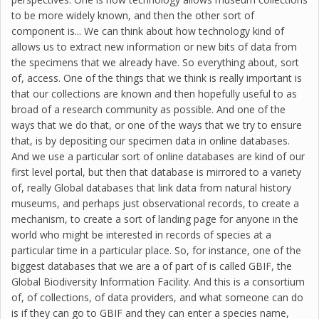
to be more widely known, and then the other sort of
component is... We can think about how technology kind of
allows us to extract new information or new bits of data from
the specimens that we already have. So everything about, sort
of, access. One of the things that we think is really important is
that our collections are known and then hopefully useful to as
broad of a research community as possible. And one of the
ways that we do that, or one of the ways that we try to ensure
that, is by depositing our specimen data in online databases.
And we use a particular sort of online databases are kind of our
first level portal, but then that database is mirrored to a variety
of, really Global databases that link data from natural history
museums, and perhaps just observational records, to create a
mechanism, to create a sort of landing page for anyone in the
world who might be interested in records of species at a
particular time in a particular place. So, for instance, one of the
biggest databases that we are a of part of is called GBIF, the
Global Biodiversity Information Facility. And this is a consortium
of, of collections, of data providers, and what someone can do
is if they can go to GBIF and they can enter a species name,