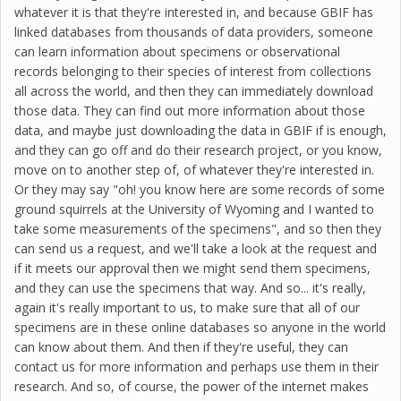
whatever it is that they're interested in, and because GBIF has
linked databases from thousands of data providers, someone
can learn information about specimens or observational
records belonging to their species of interest from collections
all across the world, and then they can immediately download
those data. They can find out more information about those
data, and maybe just downloading the data in GBIF if is enough,
and they can go off and do their research project, or you know,
move on to another step of, of whatever they're interested in.
Or they may say "oh! you know here are some records of some
ground squirrels at the University of Wyoming and I wanted to
take some measurements of the specimens", and so then they
can send us a request, and we'll take a look at the request and
if it meets our approval then we might send them specimens,
and they can use the specimens that way. And so... it's really,
again it's really important to us, to make sure that all of our
specimens are in these online databases so anyone in the world
can know about them. And then if they're useful, they can
contact us for more information and perhaps use them in their
research. And so, of course, the power of the internet makes