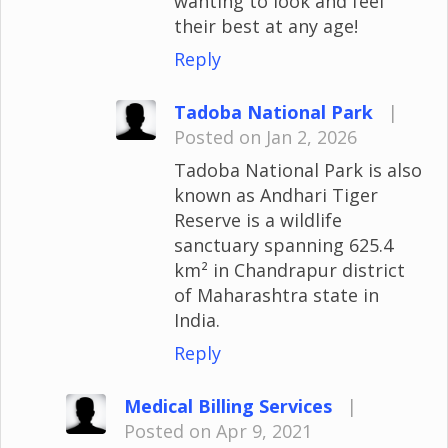
wanting to look and feel
their best at any age!
Reply
Tadoba National Park
|
Posted on Jan 2, 2026
Tadoba National Park is also
known as Andhari Tiger
Reserve is a wildlife
sanctuary spanning 625.4
km² in Chandrapur district
of Maharashtra state in
India.
Reply
Medical Billing Services
|
Posted on Apr 9, 2021