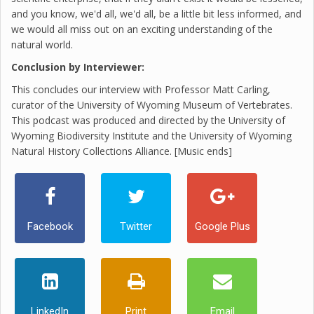
and you know, we'd all, we'd all, be a little bit less informed, and
we would all miss out on an exciting understanding of the
natural world.
Conclusion by Interviewer:
This concludes our interview with Professor Matt Carling,
curator of the University of Wyoming Museum of Vertebrates.
This podcast was produced and directed by the University of
Wyoming Biodiversity Institute and the University of Wyoming
Natural History Collections Alliance. [Music ends]
Facebook
Twitter
Google Plus
LinkedIn
Print
Email