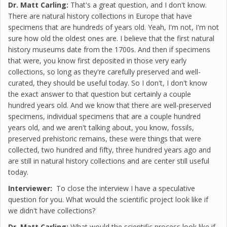
Dr. Matt Carling:
That's a great question, and I don't know.
There are natural history collections in Europe that have
specimens that are hundreds of years old. Yeah, I'm not, I'm not
sure how old the oldest ones are. I believe that the first natural
history museums date from the 1700s. And then if specimens
that were, you know first deposited in those very early
collections, so long as they're carefully preserved and well-
curated, they should be useful today. So I don't, I don't know
the exact answer to that question but certainly a couple
hundred years old. And we know that there are well-preserved
specimens, individual specimens that are a couple hundred
years old, and we aren't talking about, you know, fossils,
preserved prehistoric remains, these were things that were
collected, two hundred and fifty, three hundred years ago and
are still in natural history collections and are center still useful
today.
Interviewer:
To close the interview I have a speculative
question for you. What would the scientific project look like if
we didn't have collections?
Dr. Matt Carling:
What would the scientific process look like if