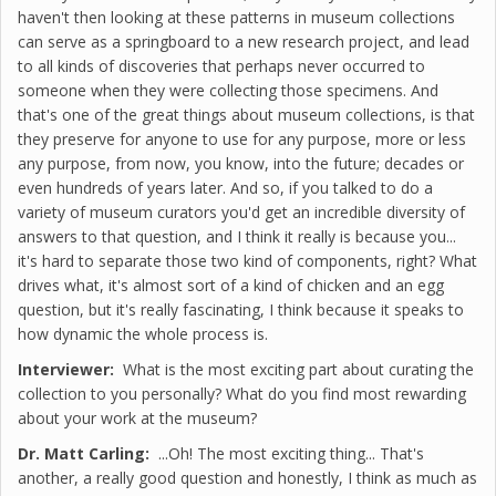
haven't then looking at these patterns in museum collections
can serve as a springboard to a new research project, and lead
to all kinds of discoveries that perhaps never occurred to
someone when they were collecting those specimens. And
that's one of the great things about museum collections, is that
they preserve for anyone to use for any purpose, more or less
any purpose, from now, you know, into the future; decades or
even hundreds of years later. And so, if you talked to do a
variety of museum curators you'd get an incredible diversity of
answers to that question, and I think it really is because you...
it's hard to separate those two kind of components, right? What
drives what, it's almost sort of a kind of chicken and an egg
question, but it's really fascinating, I think because it speaks to
how dynamic the whole process is.
Interviewer:
What is the most exciting part about curating the
collection to you personally? What do you find most rewarding
about your work at the museum?
Dr. Matt Carling:
...Oh! The most exciting thing... That's
another, a really good question and honestly, I think as much as