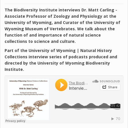
The Biodiversity Institute interviews Dr. Matt Carling -
Associate Professor of Zoology and Physiology at the
University of Wyoming, and Curator of the University of
Wyoming Museum of Vertebrates. We talk about the
function of and importance of natural science
collections to science and culture.
Part of the University of Wyoming | Natural History
Collections interview series of podcasts produced and
directed by the University of Wyoming Biodiversity
Institute.