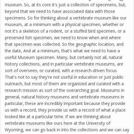
museum. So, at its core it's just a collection of specimens, but,
beyond that we need to have associated data with those
specimens. So for thinking about a vertebrate museum like our
museum, at a minimum with a physical specimen, whether or
not it's a skeleton of a rodent, or a stuffed bird specimen, or a
preserved fish specimen, we need to know when and where
that specimen was collected. So the geographic location, and
the date, And at a minimum, that's what we need to have a
useful Museum specimen. Many, but certainly not all, natural
history collections, and in particular vertebrate museums, are
sort of overseen, or curated, with a research-driven focus.
That's not to say they're not useful in education or just public
outreach, but most of them are organized and curated with a
research mission as sort of the overarching goal. Museums in
general, natural history museums and vertebrate museums in
particular, these are incredibly important because they provide
us with a record, they provide us with a record of what a place
looked like at a particular time. If we are thinking about
vertebrate museums like ours here at the University of
Wyoming, we can go back in into the collections and we can say