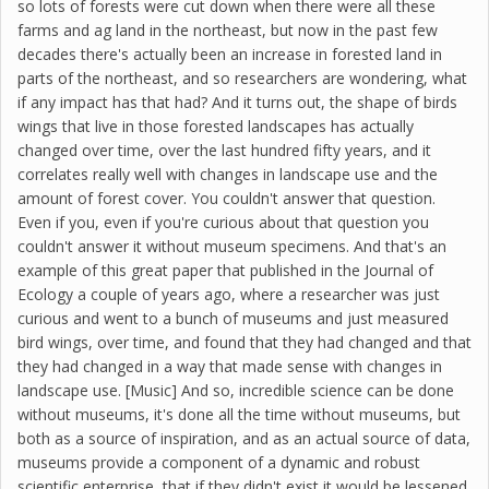
so lots of forests were cut down when there were all these
farms and ag land in the northeast, but now in the past few
decades there's actually been an increase in forested land in
parts of the northeast, and so researchers are wondering, what
if any impact has that had? And it turns out, the shape of birds
wings that live in those forested landscapes has actually
changed over time, over the last hundred fifty years, and it
correlates really well with changes in landscape use and the
amount of forest cover. You couldn't answer that question.
Even if you, even if you're curious about that question you
couldn't answer it without museum specimens. And that's an
example of this great paper that published in the Journal of
Ecology a couple of years ago, where a researcher was just
curious and went to a bunch of museums and just measured
bird wings, over time, and found that they had changed and that
they had changed in a way that made sense with changes in
landscape use. [Music] And so, incredible science can be done
without museums, it's done all the time without museums, but
both as a source of inspiration, and as an actual source of data,
museums provide a component of a dynamic and robust
scientific enterprise, that if they didn't exist it would be lessened,