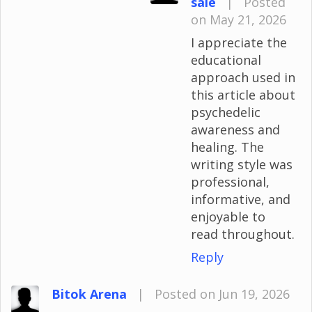
sale
|
Posted
on May 21, 2026
I appreciate the
educational
approach used in
this article about
psychedelic
awareness and
healing. The
writing style was
professional,
informative, and
enjoyable to
read throughout.
Reply
Bitok Arena
|
Posted on Jun 19, 2026