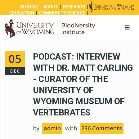
BI HOME
|
ABOUT
|
RESEARCH
|
EDUCATION
|
COMMUNITY SCIENCE
|
OUTREACH
|
NEWS
|
SHOP
|
GIVE
05
PODCAST: INTERVIEW
WITH DR. MATT CARLING
DEC
- CURATOR OF THE
UNIVERSITY OF
WYOMING MUSEUM OF
VERTEBRATES
by
admin
with
236 Comments