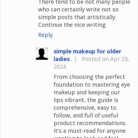
There tend to be not many people
who can certainly write not so
simple posts that artistically.
Continue the nice writing
Reply
simple makeup for older
ladies
|
Posted on Apr 29,
2024
From choosing the perfect
foundation to mastering eye
makeup and keeping our
lips vibrant, the guide is
comprehensive, easy to
follow, and full of useful
product recommendations.
It's a must-read for anyone