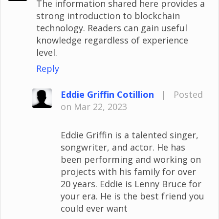
The information shared here provides a
strong introduction to blockchain
technology. Readers can gain useful
knowledge regardless of experience
level.
Reply
Eddie Griffin Cotillion
|
Posted
on Mar 22, 2023
Eddie Griffin is a talented singer,
songwriter, and actor. He has
been performing and working on
projects with his family for over
20 years. Eddie is Lenny Bruce for
your era. He is the best friend you
could ever want