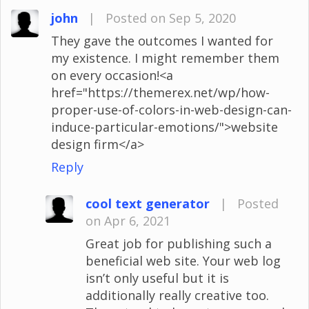
john
|
Posted on Sep 5, 2020
They gave the outcomes I wanted for
my existence. I might remember them
on every occasion!<a
href="https://themerex.net/wp/how-
proper-use-of-colors-in-web-design-can-
induce-particular-emotions/">website
design firm</a>
Reply
cool text generator
|
Posted
on Apr 6, 2021
Great job for publishing such a
beneficial web site. Your web log
isn’t only useful but it is
additionally really creative too.