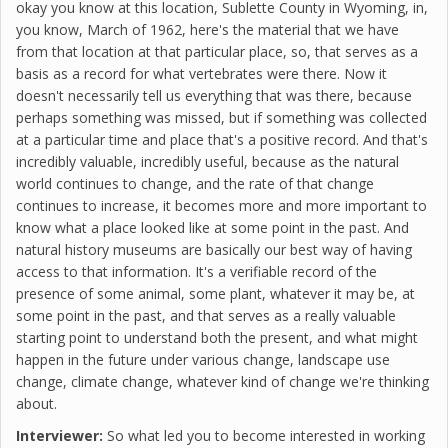
okay you know at this location, Sublette County in Wyoming, in,
you know, March of 1962, here's the material that we have
from that location at that particular place, so, that serves as a
basis as a record for what vertebrates were there. Now it
doesn't necessarily tell us everything that was there, because
perhaps something was missed, but if something was collected
at a particular time and place that's a positive record. And that's
incredibly valuable, incredibly useful, because as the natural
world continues to change, and the rate of that change
continues to increase, it becomes more and more important to
know what a place looked like at some point in the past. And
natural history museums are basically our best way of having
access to that information. It's a verifiable record of the
presence of some animal, some plant, whatever it may be, at
some point in the past, and that serves as a really valuable
starting point to understand both the present, and what might
happen in the future under various change, landscape use
change, climate change, whatever kind of change we're thinking
about.
Interviewer:
So what led you to become interested in working