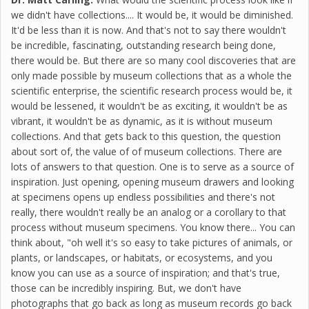
we didn't have collections.... It would be, it would be diminished.
It'd be less than it is now. And that's not to say there wouldn't
be incredible, fascinating, outstanding research being done,
there would be. But there are so many cool discoveries that are
only made possible by museum collections that as a whole the
scientific enterprise, the scientific research process would be, it
would be lessened, it wouldn't be as exciting, it wouldn't be as
vibrant, it wouldn't be as dynamic, as it is without museum
collections. And that gets back to this question, the question
about sort of, the value of of museum collections. There are
lots of answers to that question. One is to serve as a source of
inspiration. Just opening, opening museum drawers and looking
at specimens opens up endless possibilities and there's not
really, there wouldn't really be an analog or a corollary to that
process without museum specimens. You know there... You can
think about, "oh well it's so easy to take pictures of animals, or
plants, or landscapes, or habitats, or ecosystems, and you
know you can use as a source of inspiration; and that's true,
those can be incredibly inspiring. But, we don't have
photographs that go back as long as museum records go back