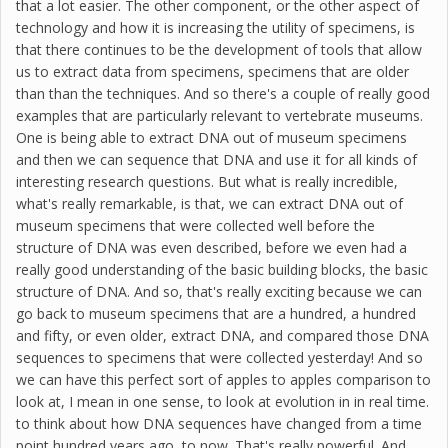
that a lot easier. The other component, or the other aspect of
technology and how it is increasing the utility of specimens, is
that there continues to be the development of tools that allow
us to extract data from specimens, specimens that are older
than than the techniques. And so there's a couple of really good
examples that are particularly relevant to vertebrate museums.
One is being able to extract DNA out of museum specimens
and then we can sequence that DNA and use it for all kinds of
interesting research questions. But what is really incredible,
what's really remarkable, is that, we can extract DNA out of
museum specimens that were collected well before the
structure of DNA was even described, before we even had a
really good understanding of the basic building blocks, the basic
structure of DNA. And so, that's really exciting because we can
go back to museum specimens that are a hundred, a hundred
and fifty, or even older, extract DNA, and compared those DNA
sequences to specimens that were collected yesterday! And so
we can have this perfect sort of apples to apples comparison to
look at, I mean in one sense, to look at evolution in in real time.
to think about how DNA sequences have changed from a time
point hundred years ago, to now. That's really powerful. And,