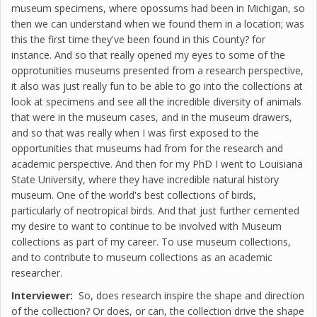
museum specimens, where opossums had been in Michigan, so
then we can understand when we found them in a location; was
this the first time they've been found in this County? for
instance. And so that really opened my eyes to some of the
opprotunities museums presented from a research perspective,
it also was just really fun to be able to go into the collections at
look at specimens and see all the incredible diversity of animals
that were in the museum cases, and in the museum drawers,
and so that was really when I was first exposed to the
opportunities that museums had from for the research and
academic perspective. And then for my PhD I went to Louisiana
State University, where they have incredible natural history
museum. One of the world's best collections of birds,
particularly of neotropical birds. And that just further cemented
my desire to want to continue to be involved with Museum
collections as part of my career. To use museum collections,
and to contribute to museum collections as an academic
researcher.
Interviewer:
So, does research inspire the shape and direction
of the collection? Or does, or can, the collection drive the shape