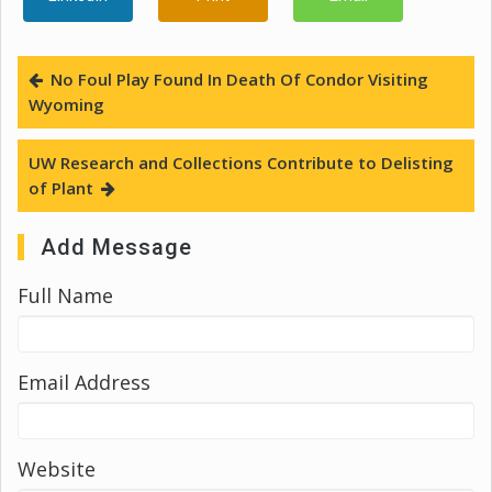
No Foul Play Found In Death Of Condor Visiting
Wyoming
UW Research and Collections Contribute to Delisting
of Plant
Add Message
Full Name
Email Address
Website