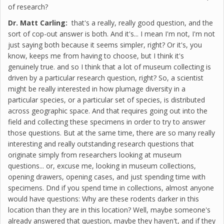
of research?
Dr. Matt Carling:
that's a really, really good question, and the
sort of cop-out answer is both. And it's... I mean I'm not, I'm not
just saying both because it seems simpler, right? Or it's, you
know, keeps me from having to choose, but I think it's
genuinely true. and so I think that a lot of museum collecting is
driven by a particular research question, right? So, a scientist
might be really interested in how plumage diversity in a
particular species, or a particular set of species, is distributed
across geographic space. And that requires going out into the
field and collecting these specimens in order to try to answer
those questions. But at the same time, there are so many really
interesting and really outstanding research questions that
originate simply from researchers looking at museum
questions... or, excuse me, looking in museum collections,
opening drawers, opening cases, and just spending time with
specimens. Dnd if you spend time in collections, almost anyone
would have questions: Why are these rodents darker in this
location than they are in this location? Well, maybe someone's
already answered that question, maybe they haven't, and if they