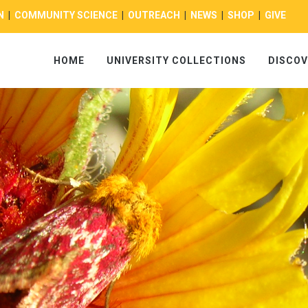
N
|
COMMUNITY SCIENCE
|
OUTREACH
|
NEWS
|
SHOP
|
GIVE
HOME
UNIVERSITY COLLECTIONS
DISCOV