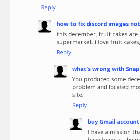
Reply
how to fix discord images no
this december, fruit cakes ar
supermarket. i love fruit cakes,
Reply
what’s wrong with Snap
You produced some decent
problem and located most
site.
Reply
buy Gmail account
I have a mission tha
have been at the p