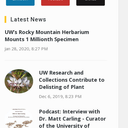
Latest News
UW’s Rocky Mountain Herbarium
Mounts 1 Millionth Specimen
Jan 28, 2020, 8:27 PM
UW Research and
Collections Contribute to
Delisting of Plant
Dec 6, 2019, 8:23 PM
Podcast: Interview with
Dr. Matt Carling - Curator
of the University of