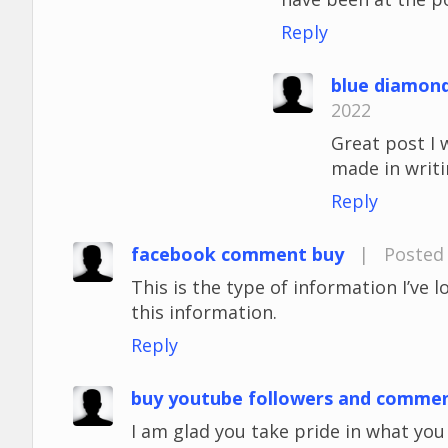
Reply
blue diamon
2022
Great post I 
made in writi
Reply
facebook comment buy
|
Posted 
This is the type of information I’ve 
this information.
Reply
buy youtube followers and comme
I am glad you take pride in what yo