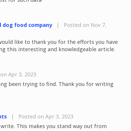
d dog food company
|
Posted on Nov 7,
would like to thank you for the efforts you have
ng this interesting and knowledgeable article.
on Apr 3, 2023
long been trying to find. Thank you for writing
nts
|
Posted on Apr 3, 2023
u write. This makes you stand way out from