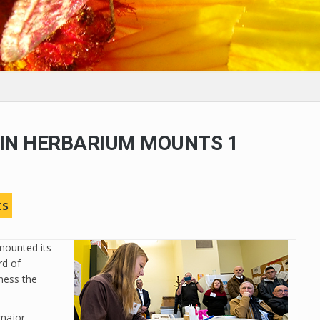
IN HERBARIUM MOUNTS 1
N
ts
mounted its
rd of
ness the
 major