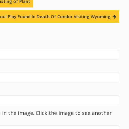
sting of Plant
oul Play Found In Death Of Condor Visiting Wyoming
in the image. Click the image to see another