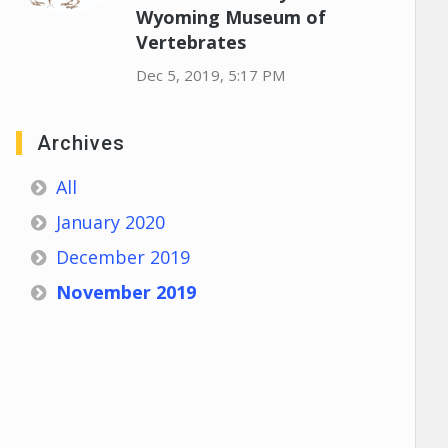
Wyoming Museum of
Vertebrates
Dec 5, 2019, 5:17 PM
Archives
All
January 2020
December 2019
November 2019