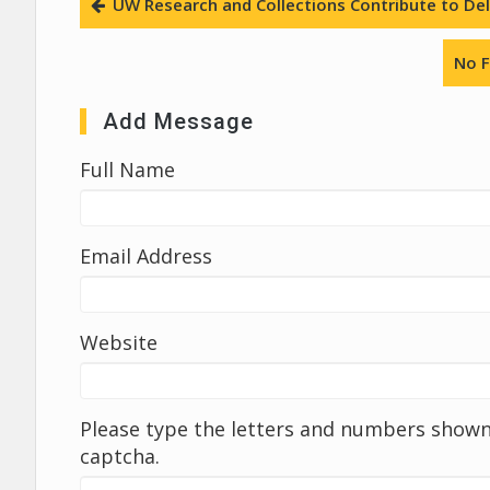
UW Research and Collections Contribute to Deli
No F
Add Message
Full Name
Email Address
Website
Please type the letters and numbers shown 
captcha.