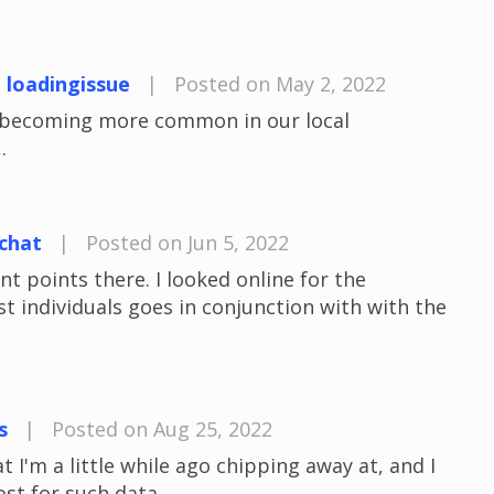
t loadingissue
|
Posted on May 2, 2022
e becoming more common in our local
.
chat
|
Posted on Jun 5, 2022
 points there. I looked online for the
 individuals goes in conjunction with with the
s
|
Posted on Aug 25, 2022
t I'm a little while ago chipping away at, and I
ost for such data