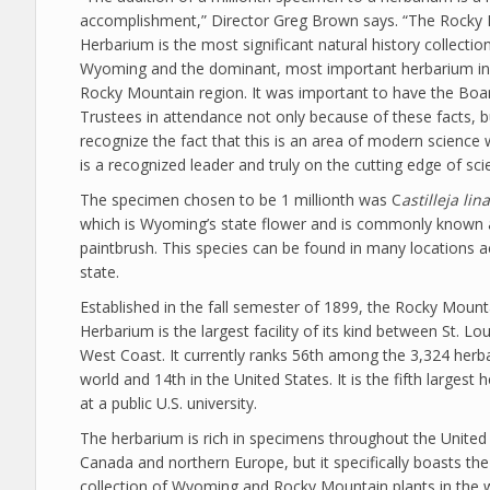
accomplishment,” Director Greg Brown says. “The Rocky
Herbarium is the most significant natural history collection
Wyoming and the dominant, most important herbarium in 
Rocky Mountain region. It was important to have the Boa
Trustees in attendance not only because of these facts, b
recognize the fact that this is an area of modern scienc
is a recognized leader and truly on the cutting edge of sci
The specimen chosen to be 1 millionth was C
astilleja lina
which is Wyoming’s state flower and is commonly known 
paintbrush. This species can be found in many locations a
state.
Established in the fall semester of 1899, the Rocky Mount
Herbarium is the largest facility of its kind between St. Lo
West Coast. It currently ranks 56th among the 3,324 herba
world and 14th in the United States. It is the fifth largest
at a public U.S. university.
The herbarium is rich in specimens throughout the United 
Canada and northern Europe, but it specifically boasts the
collection of Wyoming and Rocky Mountain plants in the 