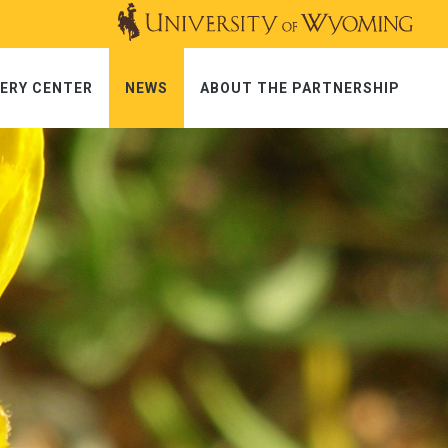
ERY CENTER
NEWS
ABOUT THE PARTNERSHIP