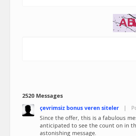
2520 Messages
çevrimsiz bonus veren siteler
|
P
Since the offer, this is a fabulous mes
anticipated to see the count on in t
astonishing message.