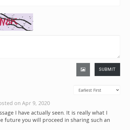
SUBMIT
osted on Apr 9, 2020
sage I have actually seen. It is really what I
he future you will proceed in sharing such an