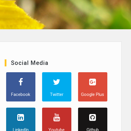
Social Media
Facebook
Twitter
Google Plus
LinkedIn
Youtube
Github