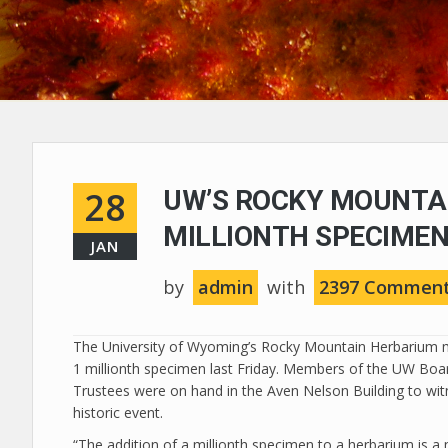
28
UW’S ROCKY MOUNTA
MILLIONTH SPECIME
JAN
by
admin
with
2397 Commen
The University of Wyoming’s Rocky Mountain Herbarium 
1 millionth specimen last Friday. Members of the UW Boa
Trustees were on hand in the Aven Nelson Building to wit
historic event.
“The addition of a millionth specimen to a herbarium is a