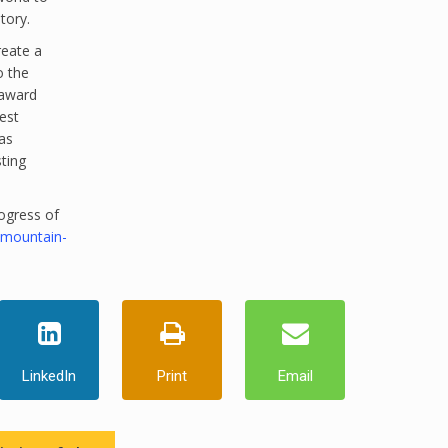
tory.
reate a
o the
 award
est
as
sting
ogress of
-mountain-
LinkedIn
Print
Email