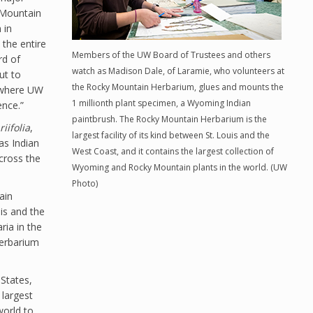
 Mountain
 in
the entire
Members of the UW Board of Trustees and others
rd of
watch as Madison Dale, of Laramie, who volunteers at
ut to
the Rocky Mountain Herbarium, glues and mounts the
e where UW
1 millionth plant specimen, a Wyoming Indian
ence.”
paintbrush. The Rocky Mountain Herbarium is the
riifolia
,
largest facility of its kind between St. Louis and the
as Indian
West Coast, and it contains the largest collection of
cross the
Wyoming and Rocky Mountain plants in the world. (UW
Photo)
ain
uis and the
ria in the
 herbarium
States,
 largest
world to