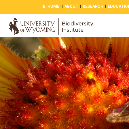
BI HOME
|
ABOUT
|
RESEARCH
|
EDUCATIO