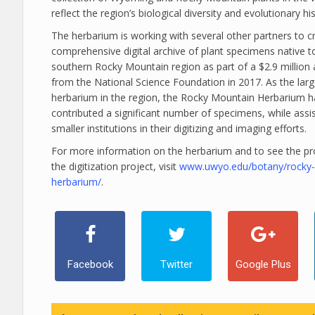
reflect the region’s biological diversity and evolutionary his
The herbarium is working with several other partners to c
comprehensive digital archive of plant specimens native t
southern Rocky Mountain region as part of a $2.9 million
from the National Science Foundation in 2017. As the larg
herbarium in the region, the Rocky Mountain Herbarium h
contributed a significant number of specimens, while assi
smaller institutions in their digitizing and imaging efforts.
For more information on the herbarium and to see the pr
the digitization project, visit
www.uwyo.edu/botany/rocky
herbarium/
.
Facebook
Twitter
Google Plus