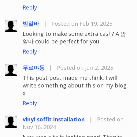
Reply
밤알바
|
Posted on Feb 19, 2025
Looking to make some extra cash? A 밤
알바 could be perfect for you.
Reply
무료야동
|
Posted on Jun 2, 2025
This post post made me think. I will
write something about this on my blog.
x
Reply
vinyl soffit installation
|
Posted on
Nov 16, 2024
New web site is looking good. Thanks