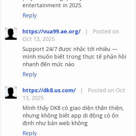
entertainment in 2025.
Reply
https://vua99.ae.org/
|
Posted on
Oct 13, 2025
Support 24/7 được nhắc tới nhiều —
mình muốn biết trong thực tế phản hồi
nhanh đến mức nào
Reply
https://dk8.us.com/
|
Posted on Oct
13, 2025
Mình thấy DK8 có giao diện thân thiện,
nhưng không biết app di động có ổn
định như bản web không
Reply