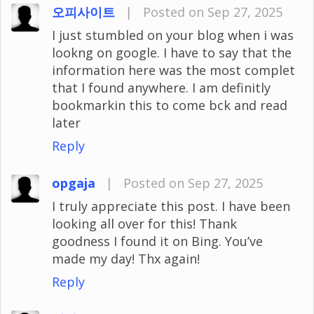
오피사이트
|
Posted on Sep 27, 2025
I just stumbled on your blog when i was
lookng on google. I have to say that the
information here was the most complet
that I found anywhere. I am definitly
bookmarkin this to come bck and read
later
Reply
opgaja
|
Posted on Sep 27, 2025
I truly appreciate this post. I have been
looking all over for this! Thank
goodness I found it on Bing. You’ve
made my day! Thx again!
Reply