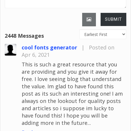
SUBMIT
2448 Messages
cool fonts generator
|
Posted on
Apr 6, 2021
This is such a great resource that you
are providing and you give it away for
free. I love seeing blog that understand
the value. Im glad to have found this
post as its such an interesting one! I am
always on the lookout for quality posts
and articles so i suppose im lucky to
have found this! I hope you will be
adding more in the future...