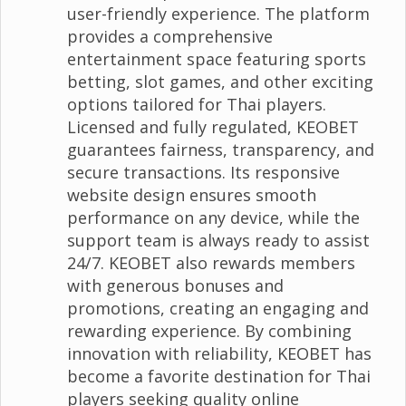
user-friendly experience. The platform
provides a comprehensive
entertainment space featuring sports
betting, slot games, and other exciting
options tailored for Thai players.
Licensed and fully regulated, KEOBET
guarantees fairness, transparency, and
secure transactions. Its responsive
website design ensures smooth
performance on any device, while the
support team is always ready to assist
24/7. KEOBET also rewards members
with generous bonuses and
promotions, creating an engaging and
rewarding experience. By combining
innovation with reliability, KEOBET has
become a favorite destination for Thai
players seeking quality online