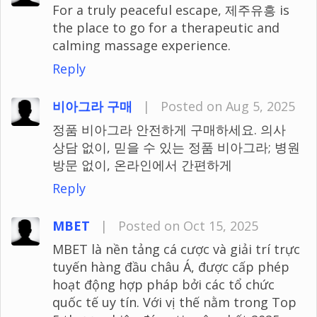
For a truly peaceful escape, 제주유흥 is
the place to go for a therapeutic and
calming massage experience.
Reply
비아그라 구매
|
Posted on Aug 5, 2025
정품 비아그라 안전하게 구매하세요. 의사
상담 없이, 믿을 수 있는 정품 비아그라; 병원
방문 없이, 온라인에서 간편하게
Reply
MBET
|
Posted on Oct 15, 2025
MBET là nền tảng cá cược và giải trí trực
tuyến hàng đầu châu Á, được cấp phép
hoạt động hợp pháp bởi các tổ chức
quốc tế uy tín. Với vị thế nằm trong Top