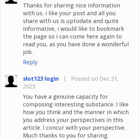
Thanks for sharing nice information
with us. i like your post and all you
share with us is uptodate and quite
informative, i would like to bookmark
the page so i can come here again to
read you, as you have done a wonderful
job.
Reply
slot123 login
|
Posted on Dec 31,
2023
You have a genuine capacity for
composing interesting substance. I like
how you think and the manner in which
you address your perspectives in this
article. I concur with your perspective.
Much thanks to you for sharing.