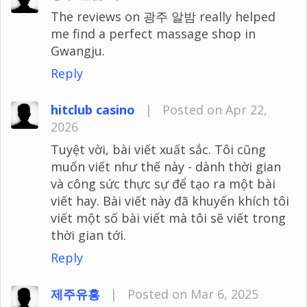
The reviews on 광주 알밤 really helped
me find a perfect massage shop in
Gwangju.
Reply
hitclub casino
|
Posted on Apr 22,
2026
Tuyệt vời, bài viết xuất sắc. Tôi cũng
muốn viết như thế này - dành thời gian
và công sức thực sự để tạo ra một bài
viết hay. Bài viết này đã khuyến khích tôi
viết một số bài viết mà tôi sẽ viết trong
thời gian tới.
Reply
제주유흥
|
Posted on Mar 6, 2025