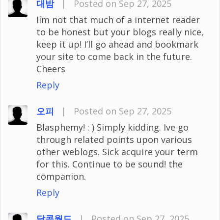
대밤
|
Posted on Sep 27, 2025
Iím not that much of a internet reader
to be honest but your blogs really nice,
keep it up! I’ll go ahead and bookmark
your site to come back in the future.
Cheers
Reply
오피
|
Posted on Sep 27, 2025
Blasphemy! : ) Simply kidding. Ive go
through related points upon various
other weblogs. Sick acquire your term
for this. Continue to be sound! the
companion.
Reply
달콤월드
|
Posted on Sep 27, 2025