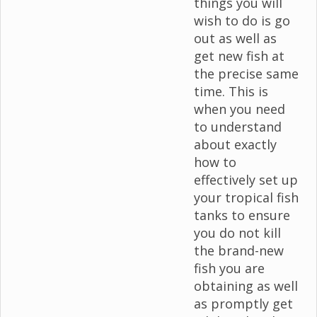
things you will
wish to do is go
out as well as
get new fish at
the precise same
time. This is
when you need
to understand
about exactly
how to
effectively set up
your tropical fish
tanks to ensure
you do not kill
the brand-new
fish you are
obtaining as well
as promptly get