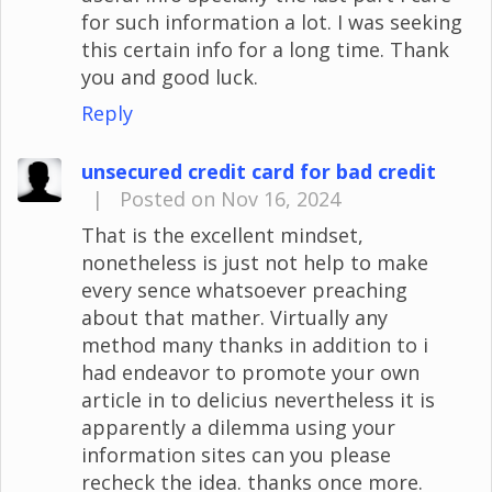
for such information a lot. I was seeking
this certain info for a long time. Thank
you and good luck.
Reply
unsecured credit card for bad credit
|
Posted on Nov 16, 2024
That is the excellent mindset,
nonetheless is just not help to make
every sence whatsoever preaching
about that mather. Virtually any
method many thanks in addition to i
had endeavor to promote your own
article in to delicius nevertheless it is
apparently a dilemma using your
information sites can you please
recheck the idea. thanks once more.