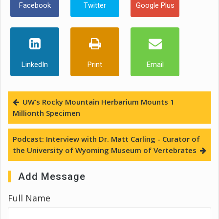
Facebook
Twitter
Google Plus
LinkedIn
Print
Email
UW’s Rocky Mountain Herbarium Mounts 1
Millionth Specimen
Podcast: Interview with Dr. Matt Carling - Curator of
the University of Wyoming Museum of Vertebrates
Add Message
Full Name