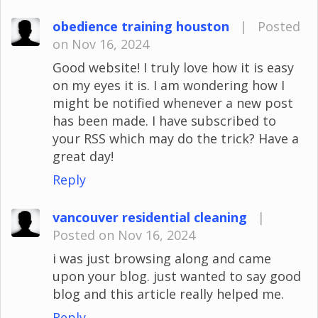
obedience training houston
|
Posted
on Nov 16, 2024
Good website! I truly love how it is easy
on my eyes it is. I am wondering how I
might be notified whenever a new post
has been made. I have subscribed to
your RSS which may do the trick? Have a
great day!
Reply
vancouver residential cleaning
|
Posted on Nov 16, 2024
i was just browsing along and came
upon your blog. just wanted to say good
blog and this article really helped me.
Reply