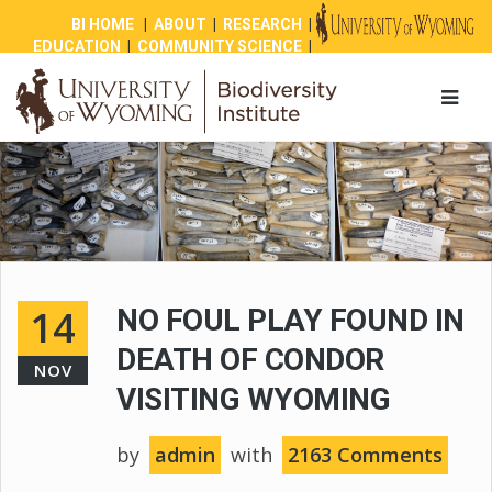
BI HOME
|
ABOUT
|
RESEARCH
|
EDUCATION
|
COMMUNITY SCIENCE
|
OUTREACH
|
NEWS
|
SHOP
|
GIVE
14
NO FOUL PLAY FOUND IN
DEATH OF CONDOR
NOV
VISITING WYOMING
by
admin
with
2163 Comments