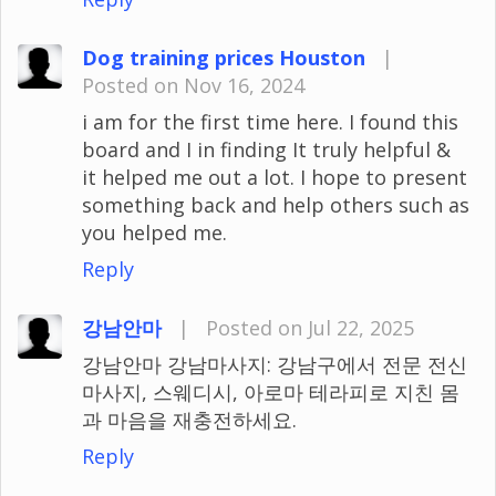
Dog training prices Houston
|
Posted on Nov 16, 2024
i am for the first time here. I found this
board and I in finding It truly helpful &
it helped me out a lot. I hope to present
something back and help others such as
you helped me.
Reply
강남안마
|
Posted on Jul 22, 2025
강남안마 강남마사지: 강남구에서 전문 전신
마사지, 스웨디시, 아로마 테라피로 지친 몸
과 마음을 재충전하세요.
Reply