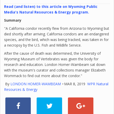
Read (and listen) to this article on Wyoming Public
Media's Natural Resources & Energy program.
Summary
"A California condor recently flew from Arizona to Wyoming but
died shortly after arriving. California condors are an endangered
species, and the bird, which was being tracked, was taken in for
a necropsy by the U.S. Fish and Wildlife Service.
After the cause of death was determined, the University of
Wyoming Museum of Vertebrates was given the body for
research and education. London Homer-Wambeam sat down
with the museum's curator and collections manager Elizabeth
Wommack to find out more about the condor."
By
LONDON HOMER-WAMBEAM
•
MAR 8, 2019
WPR Natural
Resources & Energy