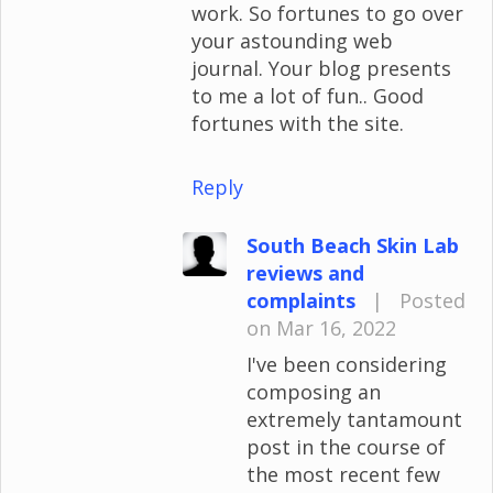
work. So fortunes to go over
your astounding web
journal. Your blog presents
to me a lot of fun.. Good
fortunes with the site.
Reply
South Beach Skin Lab
reviews and
complaints
|
Posted
on Mar 16, 2022
I've been considering
composing an
extremely tantamount
post in the course of
the most recent few