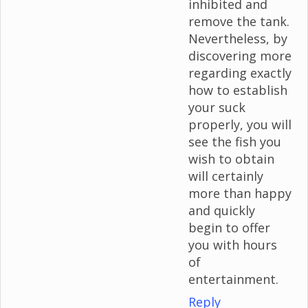
inhibited and
remove the tank.
Nevertheless, by
discovering more
regarding exactly
how to establish
your suck
properly, you will
see the fish you
wish to obtain
will certainly
more than happy
and quickly
begin to offer
you with hours
of
entertainment.
Reply