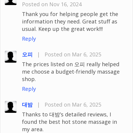
Posted on Nov 16, 2024
Thank you for helping people get the
information they need. Great stuff as
usual. Keep up the great work!!!
Reply
오피
|
Posted on Mar 6, 2025
The prices listed on 오피 really helped
me choose a budget-friendly massage
shop.
Reply
대밤
|
Posted on Mar 6, 2025
Thanks to 대밤’s detailed reviews, I
found the best hot stone massage in
my area.