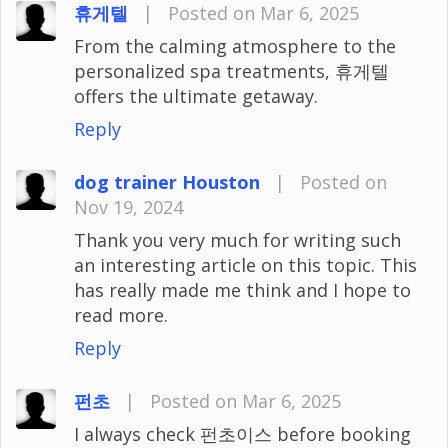
휴게텔
|
Posted on Mar 6, 2025
From the calming atmosphere to the
personalized spa treatments, 휴게텔
offers the ultimate getaway.
Reply
dog trainer Houston
|
Posted on
Nov 19, 2024
Thank you very much for writing such
an interesting article on this topic. This
has really made me think and I hope to
read more.
Reply
펀초
|
Posted on Mar 6, 2025
I always check 펀초이스 before booking