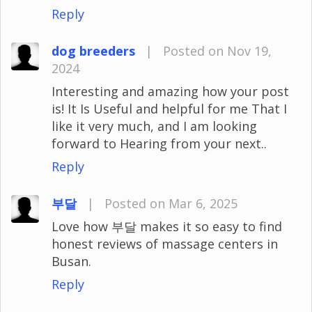
Reply
dog breeders
|
Posted on Nov 19,
2024
Interesting and amazing how your post
is! It Is Useful and helpful for me That I
like it very much, and I am looking
forward to Hearing from your next..
Reply
부달
|
Posted on Mar 6, 2025
Love how 부달 makes it so easy to find
honest reviews of massage centers in
Busan.
Reply