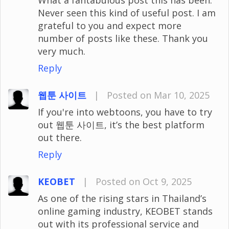
Never seen this kind of useful post. I am
grateful to you and expect more
number of posts like these. Thank you
very much.
Reply
웹툰 사이트
|
Posted on Mar 10, 2025
If you're into webtoons, you have to try
out 웹툰 사이트, it’s the best platform
out there.
Reply
KEOBET
|
Posted on Oct 9, 2025
As one of the rising stars in Thailand’s
online gaming industry, KEOBET stands
out with its professional service and