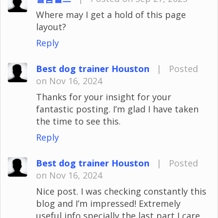
Where may I get a hold of this page
layout?
Reply
Best dog trainer Houston
|
Posted
on Nov 16, 2024
Thanks for your insight for your
fantastic posting. I’m glad I have taken
the time to see this.
Reply
Best dog trainer Houston
|
Posted
on Nov 16, 2024
Nice post. I was checking constantly this
blog and I’m impressed! Extremely
useful info specially the last part I care