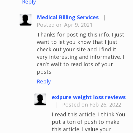
Reply
Medical Billing Services
|
Posted on Apr 9, 2021
Thanks for posting this info. I just
want to let you know that I just
check out your site and I find it
very interesting and informative. I
can't wait to read lots of your
posts.
Reply
exipure weight loss reviews
|
Posted on Feb 26, 2022
I read this article. I think You
put a ton of push to make
this article. I value your