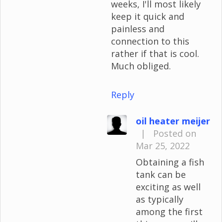
weeks, I'll most likely
keep it quick and
painless and
connection to this
rather if that is cool.
Much obliged.
Reply
oil heater meijer
|
Posted on
Mar 25, 2022
Obtaining a fish
tank can be
exciting as well
as typically
among the first