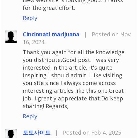
for the great effort.
Reply
Cincinnati marijuana
|
Posted on Nov
16, 2024
Thank you again for all the knowledge
you distribute,Good post. I was very
interested in the article, it's quite
inspiring I should admit. I like visiting
you site since I always come across
interesting articles like this one.Great
Job, I greatly appreciate that.Do Keep
sharing! Regards,
Reply
토토사이트
|
Posted on Feb 4, 2025