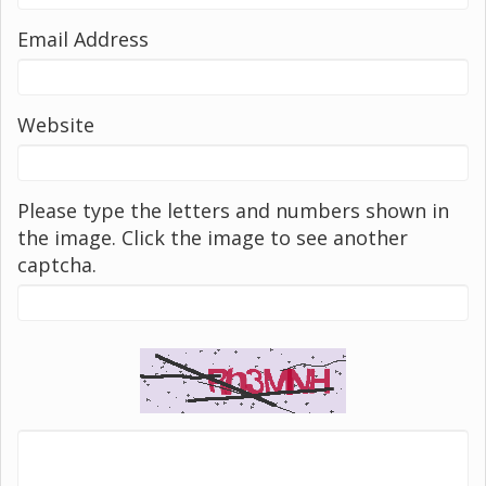
Email Address
Website
Please type the letters and numbers shown in
the image. Click the image to see another
captcha.