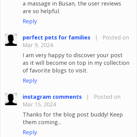
a massage in Busan, the user reviews
are so helpful.
Reply
perfect pets for families
|
Posted on
Mar 9, 2024
I am very happy to discover your post
as it will become on top in my collection
of favorite blogs to visit.
Reply
instagram comments
|
Posted on
Mar 15, 2024
Thanks for the blog post buddy! Keep
them coming...
Reply