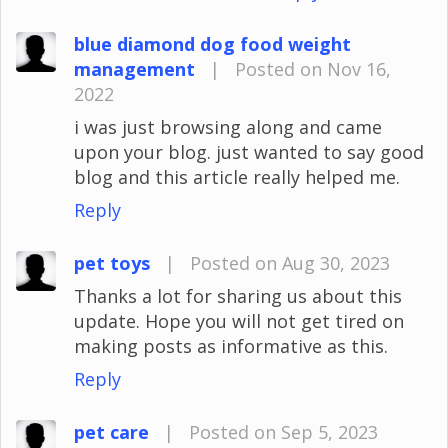
blue diamond dog food weight
management
|
Posted on Nov 16,
2022
i was just browsing along and came
upon your blog. just wanted to say good
blog and this article really helped me.
Reply
pet toys
|
Posted on Aug 30, 2023
Thanks a lot for sharing us about this
update. Hope you will not get tired on
making posts as informative as this.
Reply
pet care
|
Posted on Sep 5, 2023