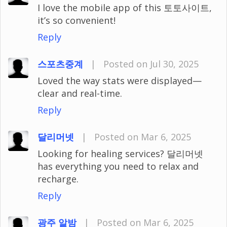
I love the mobile app of this 토토사이트,
it’s so convenient!
Reply
스포츠중계
|
Posted on Jul 30, 2025
Loved the way stats were displayed—
clear and real-time.
Reply
달리머넷
|
Posted on Mar 6, 2025
Looking for healing services? 달리머넷
has everything you need to relax and
recharge.
Reply
광주 알밤
|
Posted on Mar 6, 2025