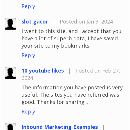
Reply
slot gacor
|
Posted on Jan 3, 2024
I went to this site, and I accept that you
have a lot of superb data, I have saved
your site to my bookmarks.
Reply
10 youtube likes
|
Posted on Feb 27,
2024
The information you have posted is very
useful. The sites you have referred was
good. Thanks for sharing...
Reply
Inbound Marketing Examples
|