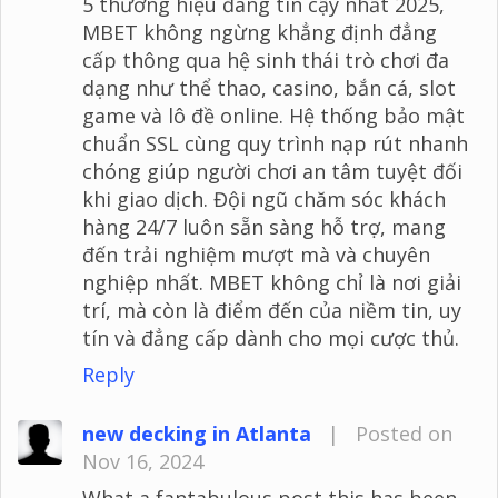
5 thương hiệu đáng tin cậy nhất 2025,
MBET không ngừng khẳng định đẳng
cấp thông qua hệ sinh thái trò chơi đa
dạng như thể thao, casino, bắn cá, slot
game và lô đề online. Hệ thống bảo mật
chuẩn SSL cùng quy trình nạp rút nhanh
chóng giúp người chơi an tâm tuyệt đối
khi giao dịch. Đội ngũ chăm sóc khách
hàng 24/7 luôn sẵn sàng hỗ trợ, mang
đến trải nghiệm mượt mà và chuyên
nghiệp nhất. MBET không chỉ là nơi giải
trí, mà còn là điểm đến của niềm tin, uy
tín và đẳng cấp dành cho mọi cược thủ.
Reply
new decking in Atlanta
|
Posted on
Nov 16, 2024
What a fantabulous post this has been.